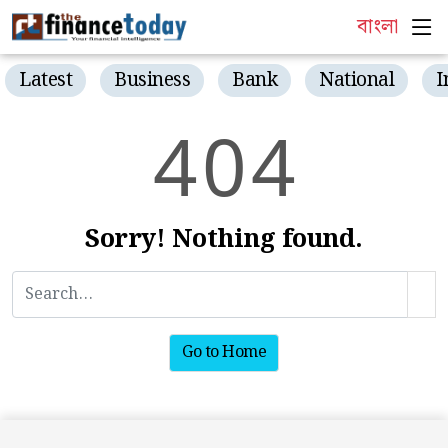
বাংলা
Latest
Business
Bank
National
I
4
0
4
Sorry! Nothing found.
Go to Home