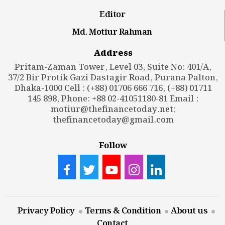
Editor
Md. Motiur Rahman
Address
Pritam-Zaman Tower, Level 03, Suite No: 401/A,
37/2 Bir Protik Gazi Dastagir Road, Purana Palton,
Dhaka-1000 Cell : (+88) 01706 666 716, (+88) 01711
145 898, Phone: +88 02-41051180-81 Email :
motiur@thefinancetoday.net
;
thefinancetoday@gmail.com
Follow
Privacy Policy
Terms & Condition
About us
Contact