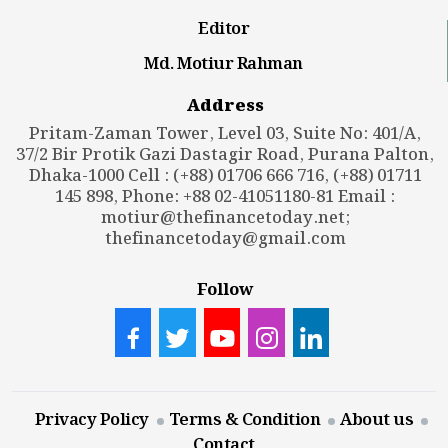
Editor
Md. Motiur Rahman
Address
Pritam-Zaman Tower, Level 03, Suite No: 401/A,
37/2 Bir Protik Gazi Dastagir Road, Purana Palton,
Dhaka-1000 Cell : (+88) 01706 666 716, (+88) 01711
145 898, Phone: +88 02-41051180-81 Email :
motiur@thefinancetoday.net
;
thefinancetoday@gmail.com
Follow
Privacy Policy
Terms & Condition
About us
Contact