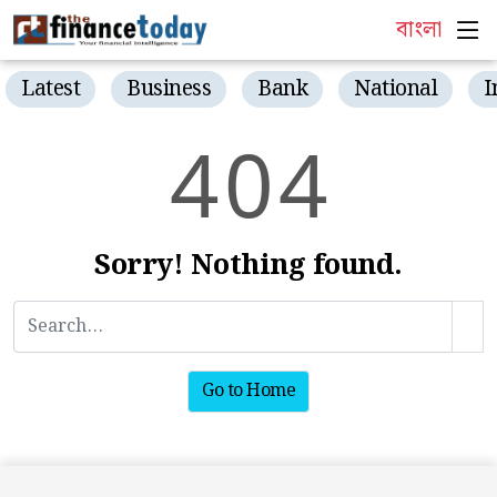
বাংলা
Latest
Business
Bank
National
I
4
0
4
Sorry! Nothing found.
Go to Home