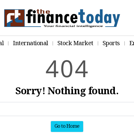
al
International
Stock Market
Sports
E
4
0
4
Sorry! Nothing found.
Go to Home