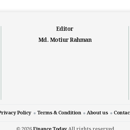
Editor
Md. Motiur Rahman
Privacy Policy
Terms & Condition
About us
Contac
© 2026
Finance Today
All rights reserved