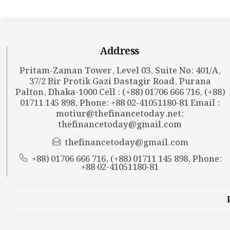
Address
Pritam-Zaman Tower, Level 03, Suite No: 401/A,
37/2 Bir Protik Gazi Dastagir Road, Purana
Palton, Dhaka-1000 Cell : (+88) 01706 666 716, (+88)
01711 145 898, Phone: +88 02-41051180-81 Email :
motiur@thefinancetoday.net
;
thefinancetoday@gmail.com
thefinancetoday@gmail.com
+88) 01706 666 716, (+88) 01711 145 898, Phone:
+88 02-41051180-81