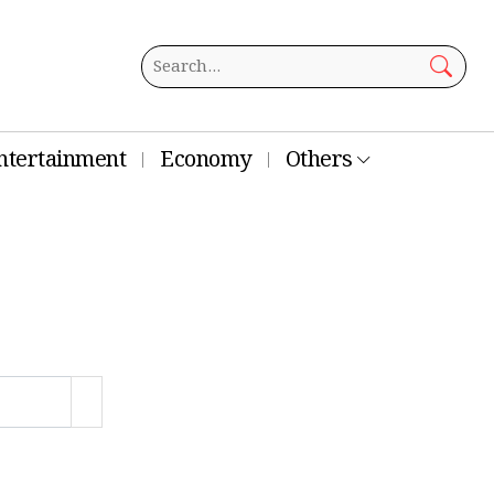
ntertainment
Economy
Others