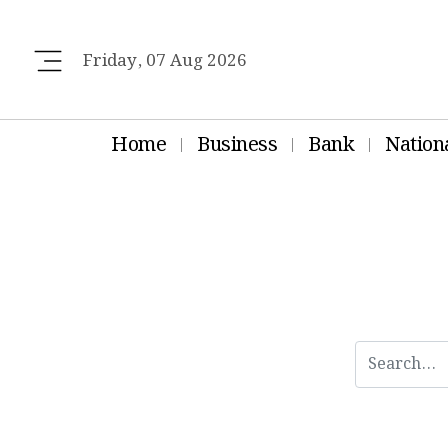
Friday, 07 Aug 2026
Home
Business
Bank
Nation