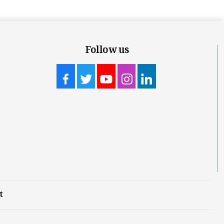
Follow us
t