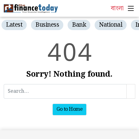
বাংলা
Latest
Business
Bank
National
I
4
0
4
Sorry! Nothing found.
Go to Home