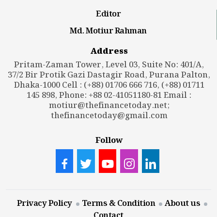
Editor
Md. Motiur Rahman
Address
Pritam-Zaman Tower, Level 03, Suite No: 401/A,
37/2 Bir Protik Gazi Dastagir Road, Purana Palton,
Dhaka-1000 Cell : (+88) 01706 666 716, (+88) 01711
145 898, Phone: +88 02-41051180-81 Email :
motiur@thefinancetoday.net
;
thefinancetoday@gmail.com
Follow
Privacy Policy
Terms & Condition
About us
Contact