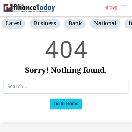
বাংলা
Latest
Business
Bank
National
I
4
0
4
Sorry! Nothing found.
Go to Home