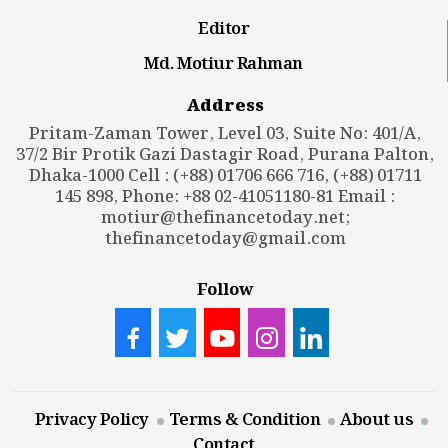
Editor
Md. Motiur Rahman
Address
Pritam-Zaman Tower, Level 03, Suite No: 401/A,
37/2 Bir Protik Gazi Dastagir Road, Purana Palton,
Dhaka-1000 Cell : (+88) 01706 666 716, (+88) 01711
145 898, Phone: +88 02-41051180-81 Email :
motiur@thefinancetoday.net
;
thefinancetoday@gmail.com
Follow
Privacy Policy
Terms & Condition
About us
Contact