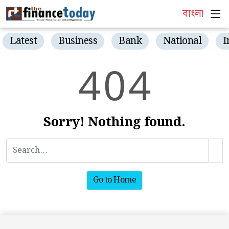
বাংলা
Latest
Business
Bank
National
I
4
0
4
Sorry! Nothing found.
Go to Home