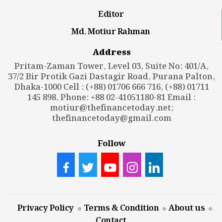
Editor
Md. Motiur Rahman
Address
Pritam-Zaman Tower, Level 03, Suite No: 401/A,
37/2 Bir Protik Gazi Dastagir Road, Purana Palton,
Dhaka-1000 Cell : (+88) 01706 666 716, (+88) 01711
145 898, Phone: +88 02-41051180-81 Email :
motiur@thefinancetoday.net
;
thefinancetoday@gmail.com
Follow
Privacy Policy
Terms & Condition
About us
Contact