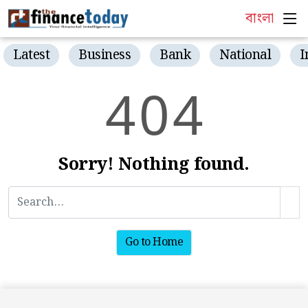
বাংলা
Latest
Business
Bank
National
I
4
0
4
Sorry! Nothing found.
Go to Home