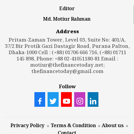
Editor
Md. Motiur Rahman
Address
Pritam-Zaman Tower, Level 03, Suite No: 401/A,
37/2 Bir Protik Gazi Dastagir Road, Purana Palton,
Dhaka-1000 Cell : (+88) 01706 666 716, (+88) 01711
145 898, Phone: +88 02-41051180-81 Email :
motiur@thefinancetoday.net
;
thefinancetoday@gmail.com
Follow
Privacy Policy
Terms & Condition
About us
Contact