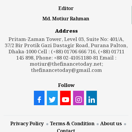
Editor
Md. Motiur Rahman
Address
Pritam-Zaman Tower, Level 03, Suite No: 401/A,
37/2 Bir Protik Gazi Dastagir Road, Purana Palton,
Dhaka-1000 Cell : (+88) 01706 666 716, (+88) 01711
145 898, Phone: +88 02-41051180-81 Email :
motiur@thefinancetoday.net
;
thefinancetoday@gmail.com
Follow
Privacy Policy
Terms & Condition
About us
Contact