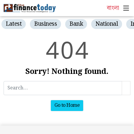
বাংলা
Latest
Business
Bank
National
I
4
0
4
Sorry! Nothing found.
Go to Home