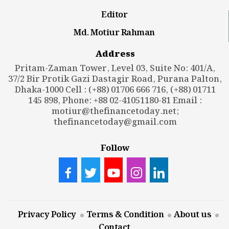
Editor
Md. Motiur Rahman
Address
Pritam-Zaman Tower, Level 03, Suite No: 401/A,
37/2 Bir Protik Gazi Dastagir Road, Purana Palton,
Dhaka-1000 Cell : (+88) 01706 666 716, (+88) 01711
145 898, Phone: +88 02-41051180-81 Email :
motiur@thefinancetoday.net
;
thefinancetoday@gmail.com
Follow
Privacy Policy
Terms & Condition
About us
Contact