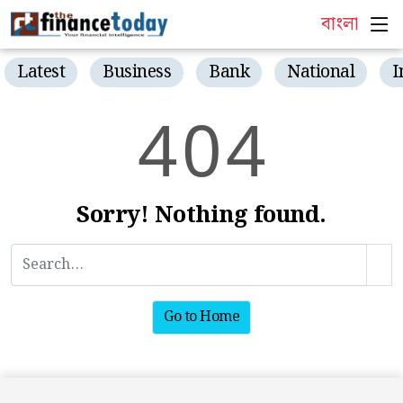
বাংলা
Latest
Business
Bank
National
I
4
0
4
Sorry! Nothing found.
Go to Home