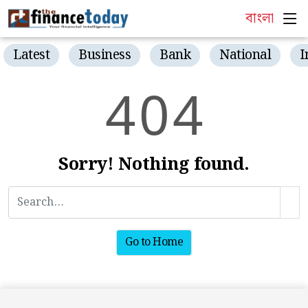
বাংলা
Latest
Business
Bank
National
I
4
0
4
Sorry! Nothing found.
Go to Home