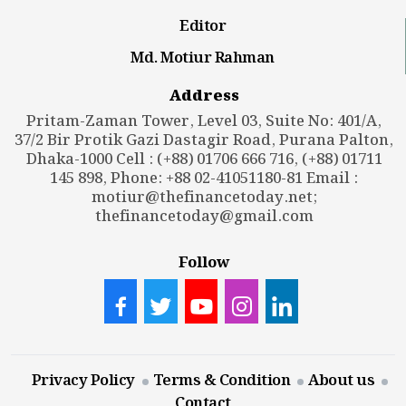
Editor
Md. Motiur Rahman
Address
Pritam-Zaman Tower, Level 03, Suite No: 401/A,
37/2 Bir Protik Gazi Dastagir Road, Purana Palton,
Dhaka-1000 Cell : (+88) 01706 666 716, (+88) 01711
145 898, Phone: +88 02-41051180-81 Email :
motiur@thefinancetoday.net
;
thefinancetoday@gmail.com
Follow
Privacy Policy
Terms & Condition
About us
Contact