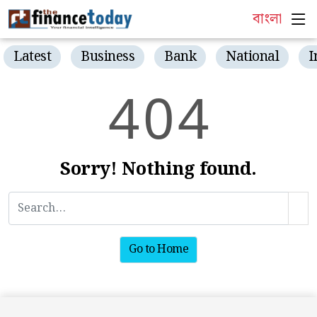
বাংলা
Latest
Business
Bank
National
I
4
0
4
Sorry! Nothing found.
Go to Home