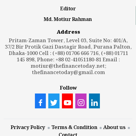
Editor
Md. Motiur Rahman
Address
Pritam-Zaman Tower, Level 03, Suite No: 401/A,
37/2 Bir Protik Gazi Dastagir Road, Purana Palton,
Dhaka-1000 Cell : (+88) 01706 666 716, (+88) 01711
145 898, Phone: +88 02-41051180-81 Email :
motiur@thefinancetoday.net
;
thefinancetoday@gmail.com
Follow
Privacy Policy
Terms & Condition
About us
Contact