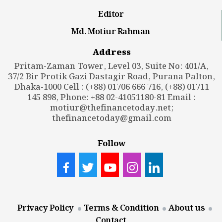
Editor
Md. Motiur Rahman
Address
Pritam-Zaman Tower, Level 03, Suite No: 401/A,
37/2 Bir Protik Gazi Dastagir Road, Purana Palton,
Dhaka-1000 Cell : (+88) 01706 666 716, (+88) 01711
145 898, Phone: +88 02-41051180-81 Email :
motiur@thefinancetoday.net
;
thefinancetoday@gmail.com
Follow
Privacy Policy
Terms & Condition
About us
Contact