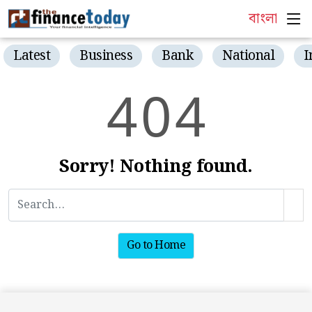
বাংলা
Latest
Business
Bank
National
I
4
0
4
Sorry! Nothing found.
Go to Home