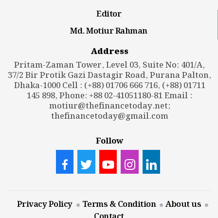
Editor
Md. Motiur Rahman
Address
Pritam-Zaman Tower, Level 03, Suite No: 401/A,
37/2 Bir Protik Gazi Dastagir Road, Purana Palton,
Dhaka-1000 Cell : (+88) 01706 666 716, (+88) 01711
145 898, Phone: +88 02-41051180-81 Email :
motiur@thefinancetoday.net
;
thefinancetoday@gmail.com
Follow
Privacy Policy
Terms & Condition
About us
Contact