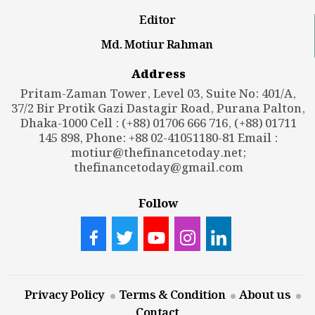
Editor
Md. Motiur Rahman
Address
Pritam-Zaman Tower, Level 03, Suite No: 401/A,
37/2 Bir Protik Gazi Dastagir Road, Purana Palton,
Dhaka-1000 Cell : (+88) 01706 666 716, (+88) 01711
145 898, Phone: +88 02-41051180-81 Email :
motiur@thefinancetoday.net
;
thefinancetoday@gmail.com
Follow
Privacy Policy
Terms & Condition
About us
Contact