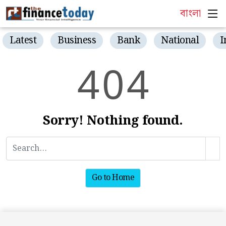
বাংলা
Latest
Business
Bank
National
I
4
0
4
Sorry! Nothing found.
Go to Home