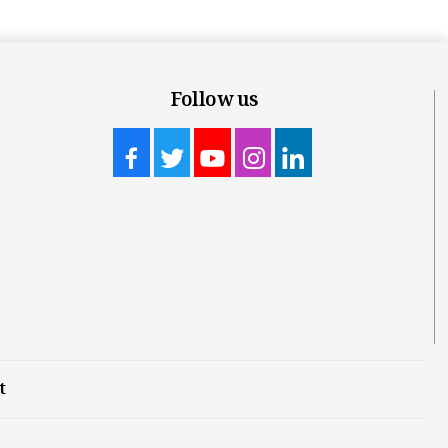
Follow us
t