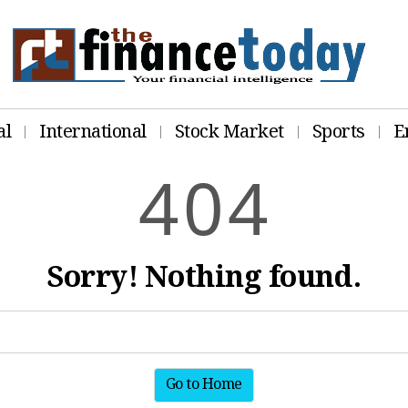
al
International
Stock Market
Sports
E
4
0
4
Sorry! Nothing found.
Go to Home