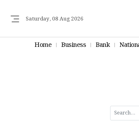
Saturday, 08 Aug 2026
Home
Business
Bank
Nation