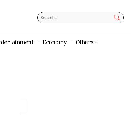
ntertainment
Economy
Others