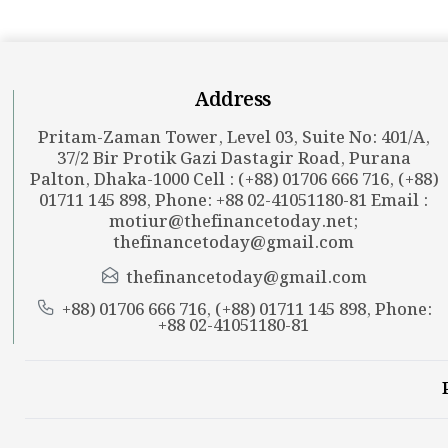
Address
Pritam-Zaman Tower, Level 03, Suite No: 401/A,
37/2 Bir Protik Gazi Dastagir Road, Purana
Palton, Dhaka-1000 Cell : (+88) 01706 666 716, (+88)
01711 145 898, Phone: +88 02-41051180-81 Email :
motiur@thefinancetoday.net
;
thefinancetoday@gmail.com
thefinancetoday@gmail.com
+88) 01706 666 716, (+88) 01711 145 898, Phone:
+88 02-41051180-81