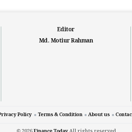
Editor
Md. Motiur Rahman
Privacy Policy
Terms & Condition
About us
Contac
© 2026
Finance Today
All rights reserved