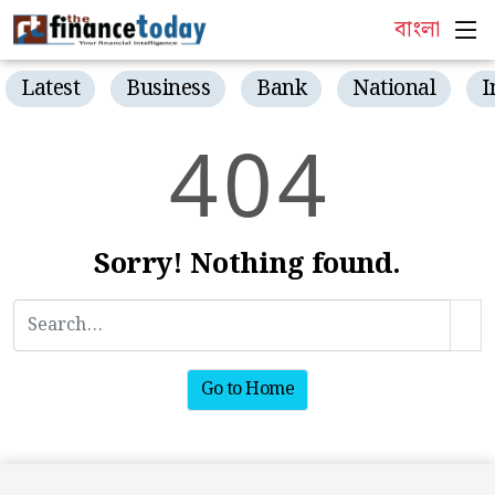
বাংলা
Latest
Business
Bank
National
I
4
0
4
Sorry! Nothing found.
Go to Home