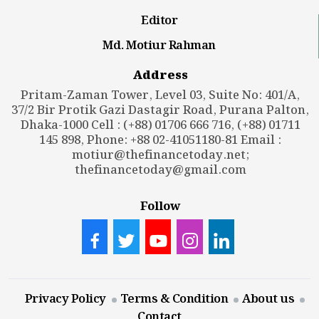
Editor
Md. Motiur Rahman
Address
Pritam-Zaman Tower, Level 03, Suite No: 401/A,
37/2 Bir Protik Gazi Dastagir Road, Purana Palton,
Dhaka-1000 Cell : (+88) 01706 666 716, (+88) 01711
145 898, Phone: +88 02-41051180-81 Email :
motiur@thefinancetoday.net
;
thefinancetoday@gmail.com
Follow
Privacy Policy
Terms & Condition
About us
Contact