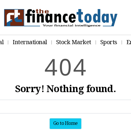
al
International
Stock Market
Sports
E
4
0
4
Sorry! Nothing found.
Go to Home