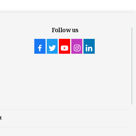
Follow us
t