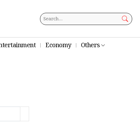
ntertainment
Economy
Others