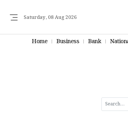
Saturday, 08 Aug 2026
Home
Business
Bank
Nation