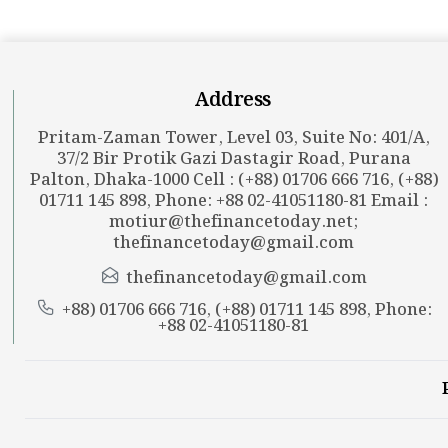
Address
Pritam-Zaman Tower, Level 03, Suite No: 401/A,
37/2 Bir Protik Gazi Dastagir Road, Purana
Palton, Dhaka-1000 Cell : (+88) 01706 666 716, (+88)
01711 145 898, Phone: +88 02-41051180-81 Email :
motiur@thefinancetoday.net
;
thefinancetoday@gmail.com
thefinancetoday@gmail.com
+88) 01706 666 716, (+88) 01711 145 898, Phone:
+88 02-41051180-81