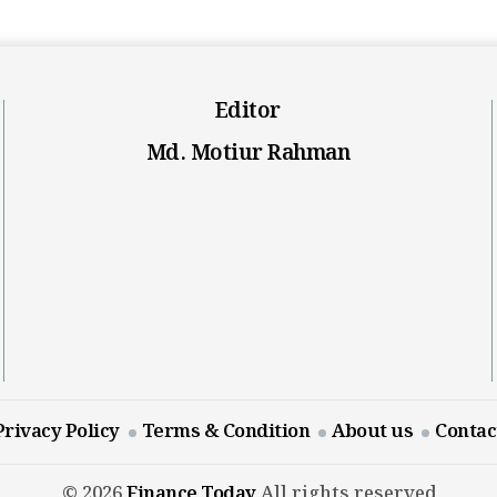
Editor
Md. Motiur Rahman
Privacy Policy
Terms & Condition
About us
Contac
© 2026
Finance Today
All rights reserved