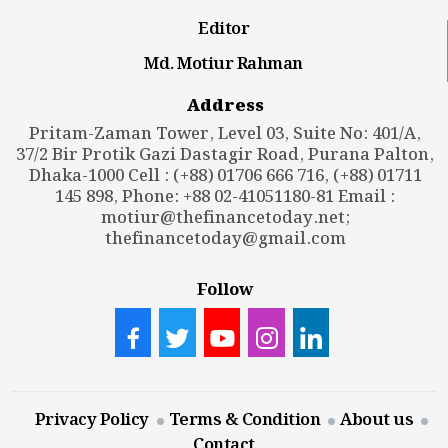
Editor
Md. Motiur Rahman
Address
Pritam-Zaman Tower, Level 03, Suite No: 401/A,
37/2 Bir Protik Gazi Dastagir Road, Purana Palton,
Dhaka-1000 Cell : (+88) 01706 666 716, (+88) 01711
145 898, Phone: +88 02-41051180-81 Email :
motiur@thefinancetoday.net
;
thefinancetoday@gmail.com
Follow
Privacy Policy
Terms & Condition
About us
Contact