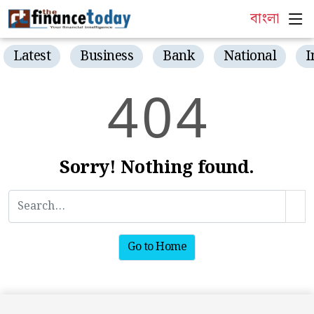
বাংলা
Latest
Business
Bank
National
I
4
0
4
Sorry! Nothing found.
Go to Home