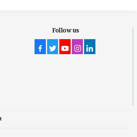
Follow us
t