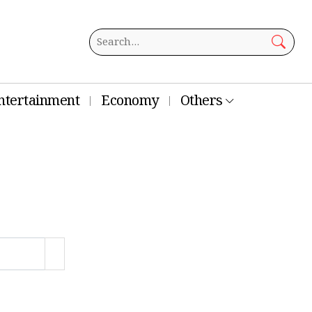
ntertainment
Economy
Others