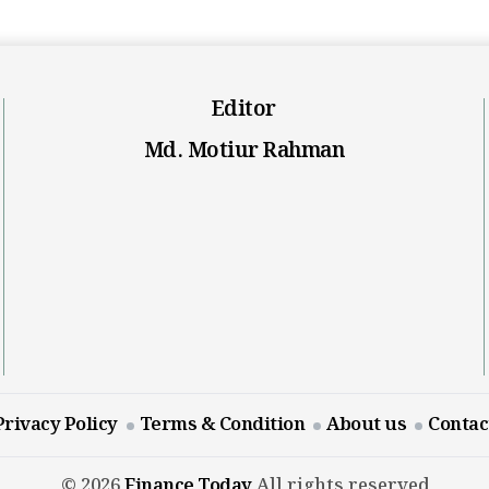
Editor
Md. Motiur Rahman
Privacy Policy
Terms & Condition
About us
Contac
© 2026
Finance Today
All rights reserved