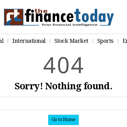
al
International
Stock Market
Sports
E
4
0
4
Sorry! Nothing found.
Go to Home