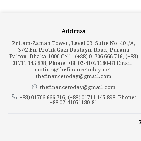
Address
Pritam-Zaman Tower, Level 03, Suite No: 401/A,
37/2 Bir Protik Gazi Dastagir Road, Purana
Palton, Dhaka-1000 Cell : (+88) 01706 666 716, (+88)
01711 145 898, Phone: +88 02-41051180-81 Email :
motiur@thefinancetoday.net
;
thefinancetoday@gmail.com
thefinancetoday@gmail.com
+88) 01706 666 716, (+88) 01711 145 898, Phone:
+88 02-41051180-81