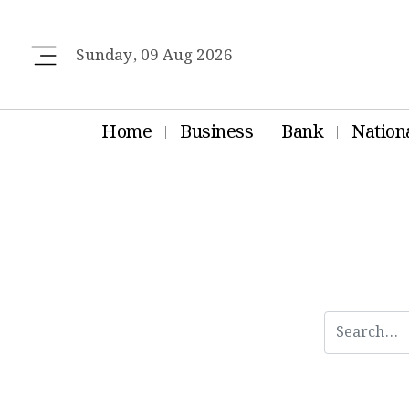
Sunday, 09 Aug 2026
Home
Business
Bank
Nation