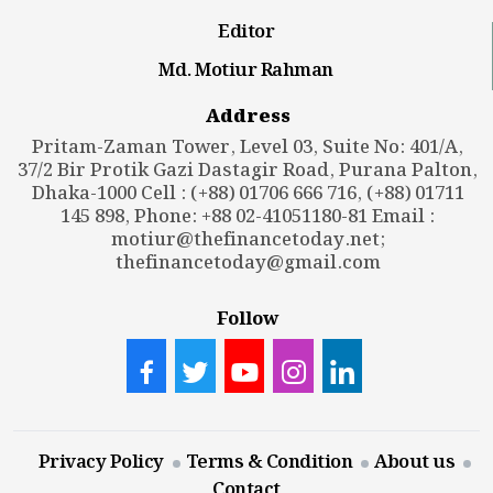
Editor
Md. Motiur Rahman
Address
Pritam-Zaman Tower, Level 03, Suite No: 401/A,
37/2 Bir Protik Gazi Dastagir Road, Purana Palton,
Dhaka-1000 Cell : (+88) 01706 666 716, (+88) 01711
145 898, Phone: +88 02-41051180-81 Email :
motiur@thefinancetoday.net
;
thefinancetoday@gmail.com
Follow
Privacy Policy
Terms & Condition
About us
Contact