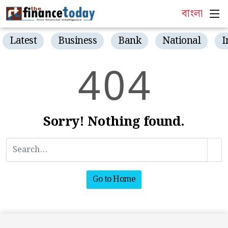
বাংলা
Latest
Business
Bank
National
I
4
0
4
Sorry! Nothing found.
Go to Home