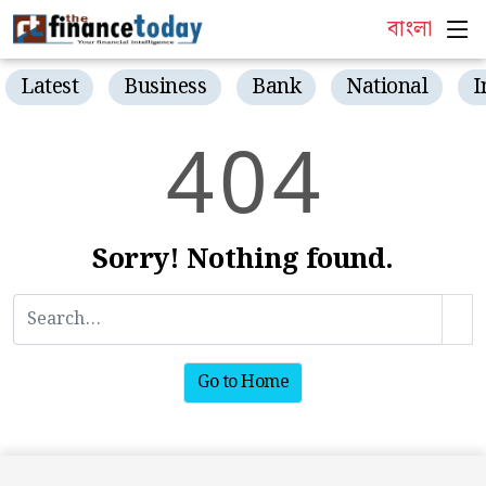
বাংলা
Latest
Business
Bank
National
I
4
0
4
Sorry! Nothing found.
Go to Home