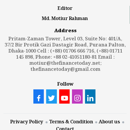
Editor
Md. Motiur Rahman
Address
Pritam-Zaman Tower, Level 03, Suite No: 401/A,
37/2 Bir Protik Gazi Dastagir Road, Purana Palton,
Dhaka-1000 Cell : (+88) 01706 666 716, (+88) 01711
145 898, Phone: +88 02-41051180-81 Email :
motiur@thefinancetoday.net
;
thefinancetoday@gmail.com
Follow
Privacy Policy
Terms & Condition
About us
Contact