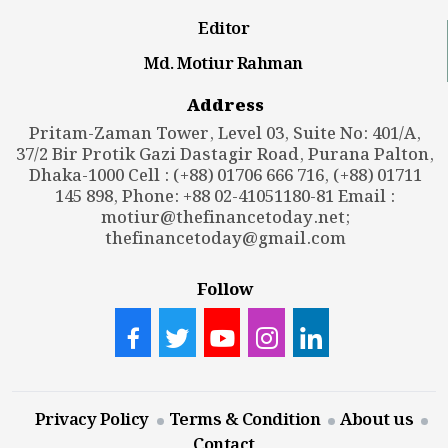
Editor
Md. Motiur Rahman
Address
Pritam-Zaman Tower, Level 03, Suite No: 401/A,
37/2 Bir Protik Gazi Dastagir Road, Purana Palton,
Dhaka-1000 Cell : (+88) 01706 666 716, (+88) 01711
145 898, Phone: +88 02-41051180-81 Email :
motiur@thefinancetoday.net
;
thefinancetoday@gmail.com
Follow
Privacy Policy
Terms & Condition
About us
Contact