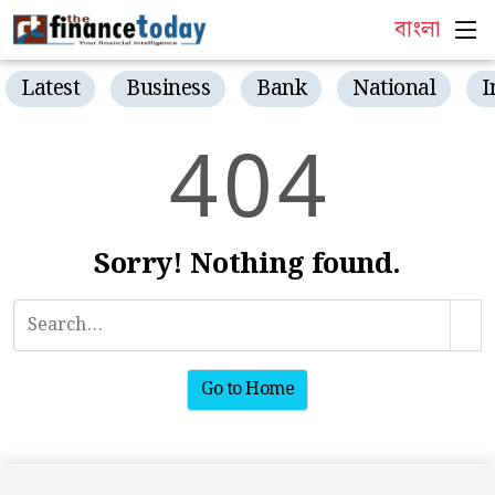
বাংলা
Latest
Business
Bank
National
I
4
0
4
Sorry! Nothing found.
Go to Home