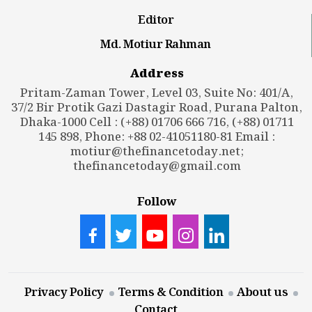
Editor
Md. Motiur Rahman
Address
Pritam-Zaman Tower, Level 03, Suite No: 401/A,
37/2 Bir Protik Gazi Dastagir Road, Purana Palton,
Dhaka-1000 Cell : (+88) 01706 666 716, (+88) 01711
145 898, Phone: +88 02-41051180-81 Email :
motiur@thefinancetoday.net
;
thefinancetoday@gmail.com
Follow
Privacy Policy
Terms & Condition
About us
Contact