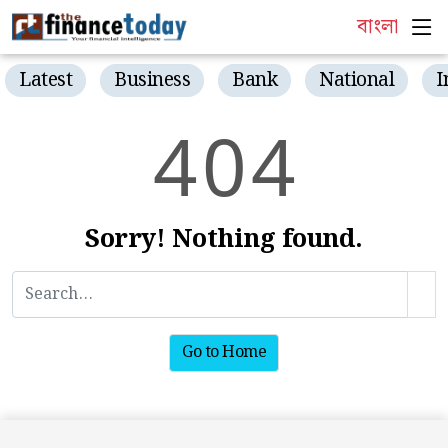
বাংলা
Latest
Business
Bank
National
I
4
0
4
Sorry! Nothing found.
Go to Home