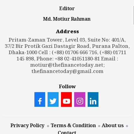
Editor
Md. Motiur Rahman
Address
Pritam-Zaman Tower, Level 03, Suite No: 401/A,
37/2 Bir Protik Gazi Dastagir Road, Purana Palton,
Dhaka-1000 Cell : (+88) 01706 666 716, (+88) 01711
145 898, Phone: +88 02-41051180-81 Email :
motiur@thefinancetoday.net
;
thefinancetoday@gmail.com
Follow
Privacy Policy
Terms & Condition
About us
Contact