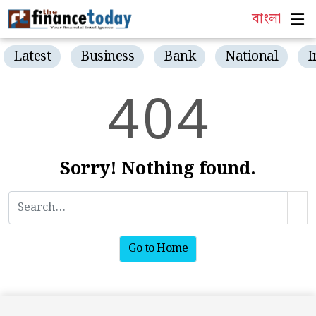
বাংলা
Latest
Business
Bank
National
I
4
0
4
Sorry! Nothing found.
Go to Home