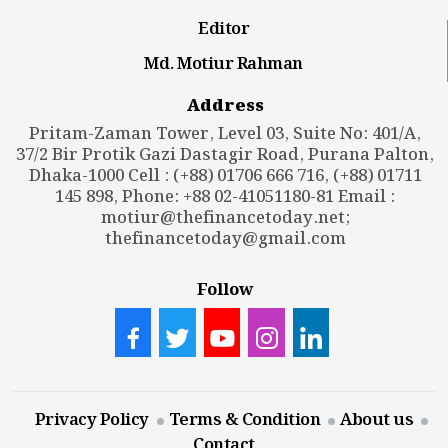
Editor
Md. Motiur Rahman
Address
Pritam-Zaman Tower, Level 03, Suite No: 401/A,
37/2 Bir Protik Gazi Dastagir Road, Purana Palton,
Dhaka-1000 Cell : (+88) 01706 666 716, (+88) 01711
145 898, Phone: +88 02-41051180-81 Email :
motiur@thefinancetoday.net
;
thefinancetoday@gmail.com
Follow
Privacy Policy
Terms & Condition
About us
Contact