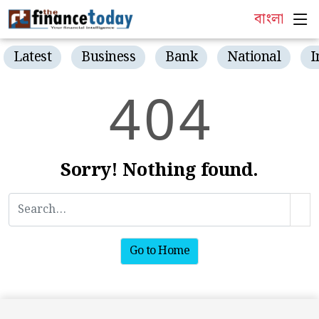
বাংলা
Latest
Business
Bank
National
I
4
0
4
Sorry! Nothing found.
Go to Home