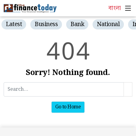
বাংলা
Latest
Business
Bank
National
I
4
0
4
Sorry! Nothing found.
Go to Home