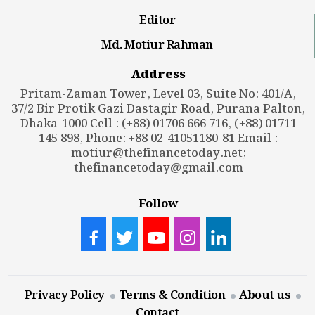
Editor
Md. Motiur Rahman
Address
Pritam-Zaman Tower, Level 03, Suite No: 401/A,
37/2 Bir Protik Gazi Dastagir Road, Purana Palton,
Dhaka-1000 Cell : (+88) 01706 666 716, (+88) 01711
145 898, Phone: +88 02-41051180-81 Email :
motiur@thefinancetoday.net
;
thefinancetoday@gmail.com
Follow
Privacy Policy
Terms & Condition
About us
Contact