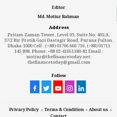
Editor
Md. Motiur Rahman
Address
Pritam-Zaman Tower, Level 03, Suite No: 401/A,
37/2 Bir Protik Gazi Dastagir Road, Purana Palton,
Dhaka-1000 Cell : (+88) 01706 666 716, (+88) 01711
145 898, Phone: +88 02-41051180-81 Email :
motiur@thefinancetoday.net
;
thefinancetoday@gmail.com
Follow
Privacy Policy
Terms & Condition
About us
Contact