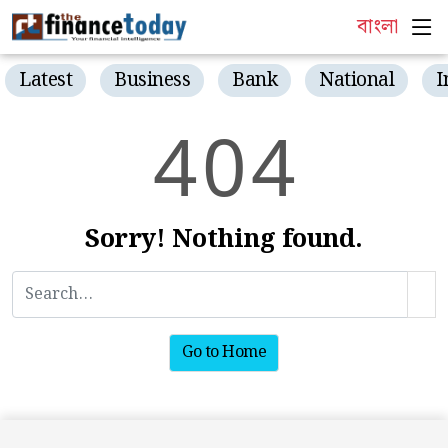
বাংলা
Latest
Business
Bank
National
I
4
0
4
Sorry! Nothing found.
Go to Home