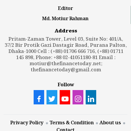
Editor
Md. Motiur Rahman
Address
Pritam-Zaman Tower, Level 03, Suite No: 401/A,
37/2 Bir Protik Gazi Dastagir Road, Purana Palton,
Dhaka-1000 Cell : (+88) 01706 666 716, (+88) 01711
145 898, Phone: +88 02-41051180-81 Email :
motiur@thefinancetoday.net
;
thefinancetoday@gmail.com
Follow
Privacy Policy
Terms & Condition
About us
Contact