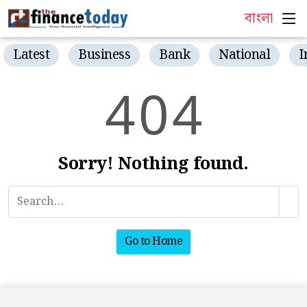
বাংলা
Latest
Business
Bank
National
I
4
0
4
Sorry! Nothing found.
Go to Home