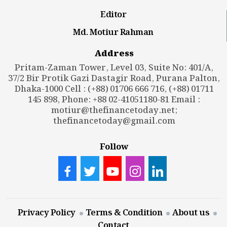
Editor
Md. Motiur Rahman
Address
Pritam-Zaman Tower, Level 03, Suite No: 401/A,
37/2 Bir Protik Gazi Dastagir Road, Purana Palton,
Dhaka-1000 Cell : (+88) 01706 666 716, (+88) 01711
145 898, Phone: +88 02-41051180-81 Email :
motiur@thefinancetoday.net
;
thefinancetoday@gmail.com
Follow
Privacy Policy
Terms & Condition
About us
Contact