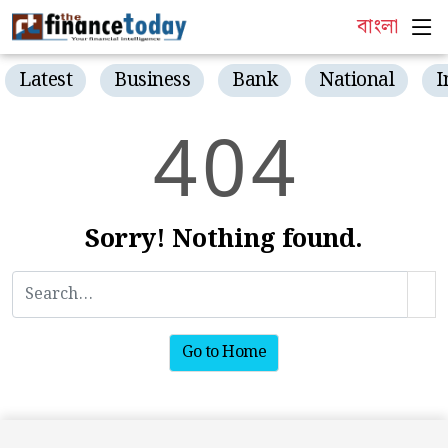
বাংলা
Latest
Business
Bank
National
I
4
0
4
Sorry! Nothing found.
Go to Home