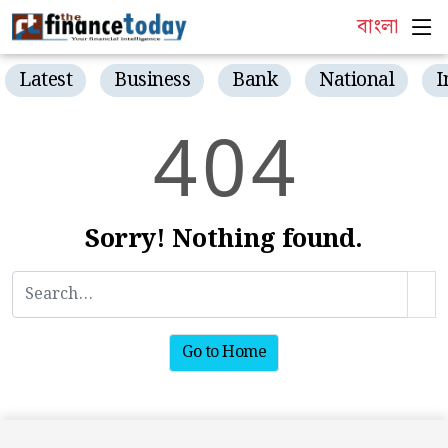
বাংলা
Latest
Business
Bank
National
I
4
0
4
Sorry! Nothing found.
Go to Home