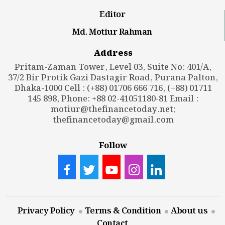
Editor
Md. Motiur Rahman
Address
Pritam-Zaman Tower, Level 03, Suite No: 401/A,
37/2 Bir Protik Gazi Dastagir Road, Purana Palton,
Dhaka-1000 Cell : (+88) 01706 666 716, (+88) 01711
145 898, Phone: +88 02-41051180-81 Email :
motiur@thefinancetoday.net
;
thefinancetoday@gmail.com
Follow
Privacy Policy
Terms & Condition
About us
Contact