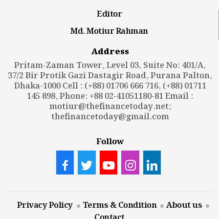
Editor
Md. Motiur Rahman
Address
Pritam-Zaman Tower, Level 03, Suite No: 401/A,
37/2 Bir Protik Gazi Dastagir Road, Purana Palton,
Dhaka-1000 Cell : (+88) 01706 666 716, (+88) 01711
145 898, Phone: +88 02-41051180-81 Email :
motiur@thefinancetoday.net
;
thefinancetoday@gmail.com
Follow
Privacy Policy
Terms & Condition
About us
Contact