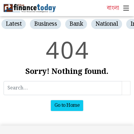
বাংলা
Latest
Business
Bank
National
I
4
0
4
Sorry! Nothing found.
Go to Home