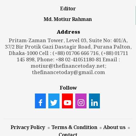
Editor
Md. Motiur Rahman
Address
Pritam-Zaman Tower, Level 03, Suite No: 401/A,
37/2 Bir Protik Gazi Dastagir Road, Purana Palton,
Dhaka-1000 Cell : (+88) 01706 666 716, (+88) 01711
145 898, Phone: +88 02-41051180-81 Email :
motiur@thefinancetoday.net
;
thefinancetoday@gmail.com
Follow
Privacy Policy
Terms & Condition
About us
Contact