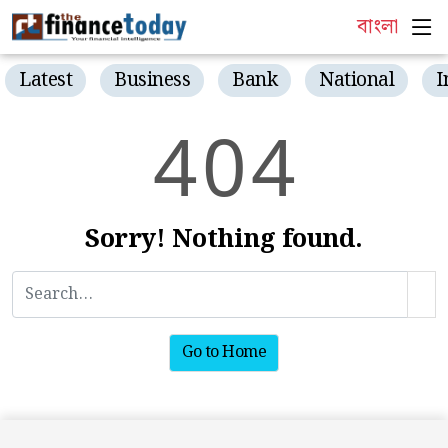
বাংলা
Latest
Business
Bank
National
I
4
0
4
Sorry! Nothing found.
Go to Home