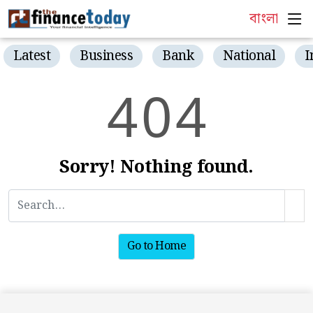
বাংলা
Latest
Business
Bank
National
I
4
0
4
Sorry! Nothing found.
Go to Home