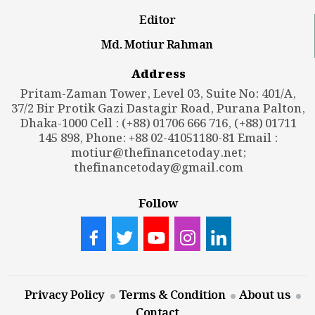
Editor
Md. Motiur Rahman
Address
Pritam-Zaman Tower, Level 03, Suite No: 401/A,
37/2 Bir Protik Gazi Dastagir Road, Purana Palton,
Dhaka-1000 Cell : (+88) 01706 666 716, (+88) 01711
145 898, Phone: +88 02-41051180-81 Email :
motiur@thefinancetoday.net
;
thefinancetoday@gmail.com
Follow
Privacy Policy
Terms & Condition
About us
Contact