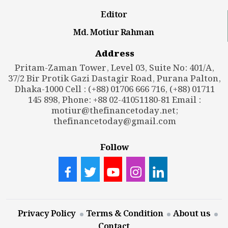
Editor
Md. Motiur Rahman
Address
Pritam-Zaman Tower, Level 03, Suite No: 401/A,
37/2 Bir Protik Gazi Dastagir Road, Purana Palton,
Dhaka-1000 Cell : (+88) 01706 666 716, (+88) 01711
145 898, Phone: +88 02-41051180-81 Email :
motiur@thefinancetoday.net
;
thefinancetoday@gmail.com
Follow
Privacy Policy
Terms & Condition
About us
Contact