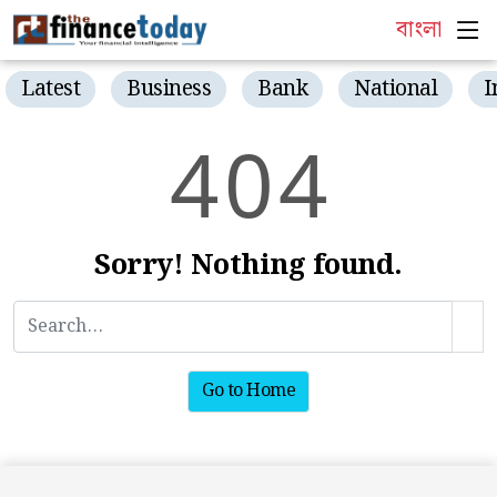
বাংলা
Latest
Business
Bank
National
I
4
0
4
Sorry! Nothing found.
Go to Home