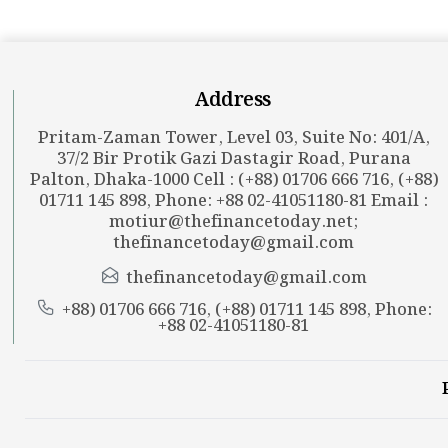
Address
Pritam-Zaman Tower, Level 03, Suite No: 401/A,
37/2 Bir Protik Gazi Dastagir Road, Purana
Palton, Dhaka-1000 Cell : (+88) 01706 666 716, (+88)
01711 145 898, Phone: +88 02-41051180-81 Email :
motiur@thefinancetoday.net
;
thefinancetoday@gmail.com
thefinancetoday@gmail.com
+88) 01706 666 716, (+88) 01711 145 898, Phone:
+88 02-41051180-81