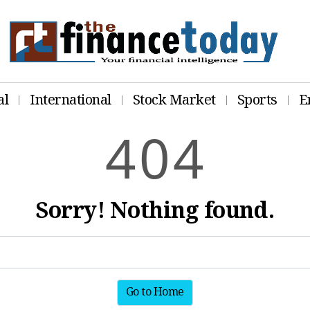
al
International
Stock Market
Sports
E
4
0
4
Sorry! Nothing found.
Go to Home