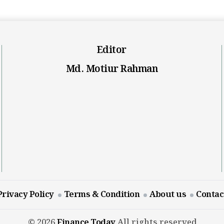
Editor
Md. Motiur Rahman
Privacy Policy
Terms & Condition
About us
Contac
© 2026
Finance Today
All rights reserved