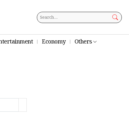
ntertainment
Economy
Others