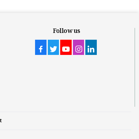
Follow us
t