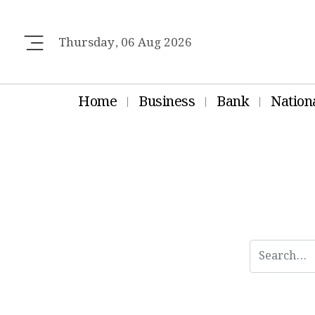
Thursday, 06 Aug 2026
Home
Business
Bank
Nation