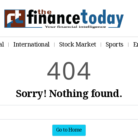
al
International
Stock Market
Sports
E
4
0
4
Sorry! Nothing found.
Go to Home