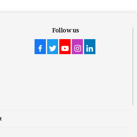
Follow us
t