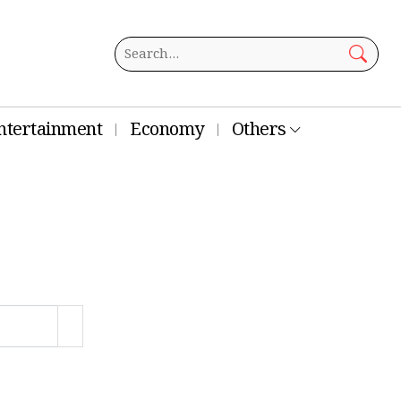
ntertainment
Economy
Others