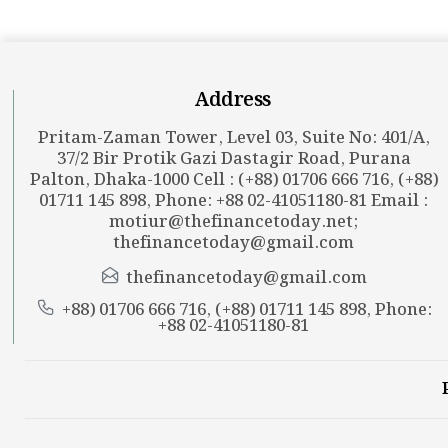
Address
Pritam-Zaman Tower, Level 03, Suite No: 401/A,
37/2 Bir Protik Gazi Dastagir Road, Purana
Palton, Dhaka-1000 Cell : (+88) 01706 666 716, (+88)
01711 145 898, Phone: +88 02-41051180-81 Email :
motiur@thefinancetoday.net
;
thefinancetoday@gmail.com
thefinancetoday@gmail.com
+88) 01706 666 716, (+88) 01711 145 898, Phone:
+88 02-41051180-81