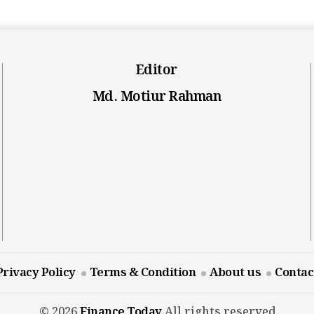
Editor
Md. Motiur Rahman
Privacy Policy
Terms & Condition
About us
Contac
© 2026
Finance Today
All rights reserved