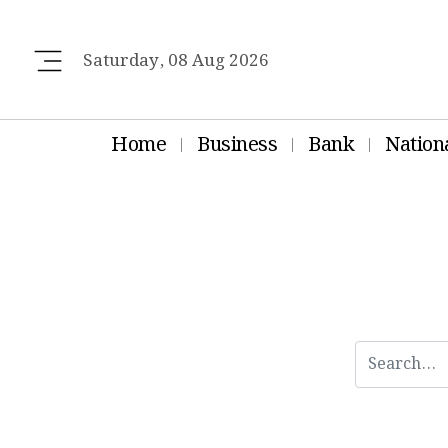
Saturday, 08 Aug 2026
Home
Business
Bank
Nation