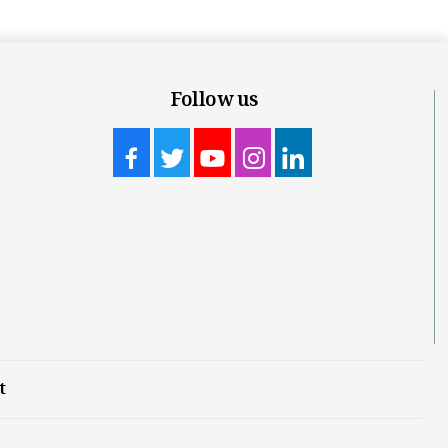
Follow us
t