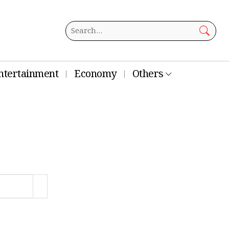
ntertainment
Economy
Others