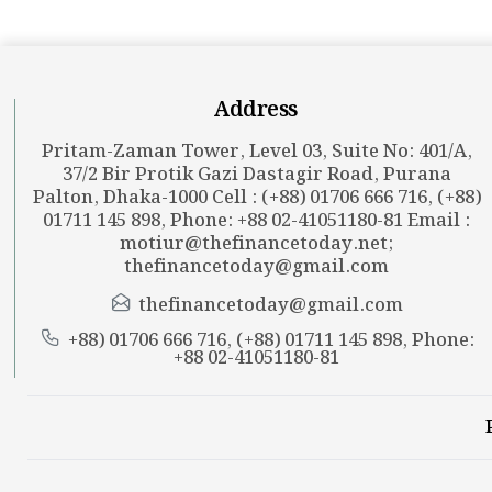
Address
Pritam-Zaman Tower, Level 03, Suite No: 401/A,
37/2 Bir Protik Gazi Dastagir Road, Purana
Palton, Dhaka-1000 Cell : (+88) 01706 666 716, (+88)
01711 145 898, Phone: +88 02-41051180-81 Email :
motiur@thefinancetoday.net
;
thefinancetoday@gmail.com
thefinancetoday@gmail.com
+88) 01706 666 716, (+88) 01711 145 898, Phone:
+88 02-41051180-81