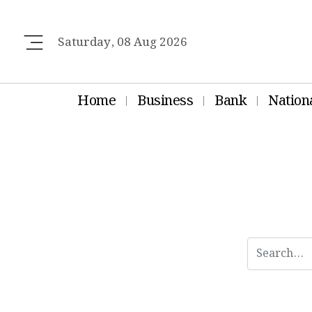
Saturday, 08 Aug 2026
Home
Business
Bank
Nation