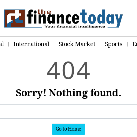
al
International
Stock Market
Sports
E
4
0
4
Sorry! Nothing found.
Go to Home