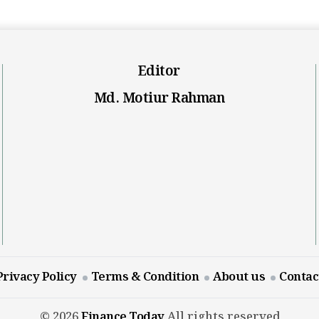
Editor
Md. Motiur Rahman
Privacy Policy
Terms & Condition
About us
Contac
© 2026
Finance Today
All rights reserved