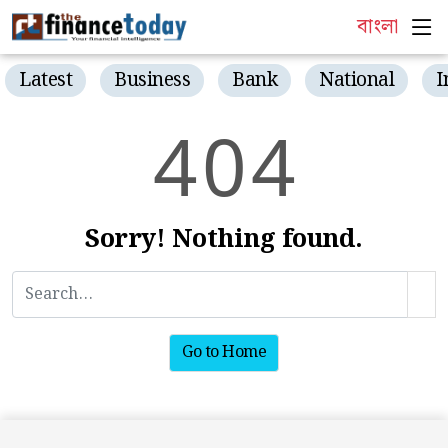
বাংলা
Latest
Business
Bank
National
I
4
0
4
Sorry! Nothing found.
Go to Home