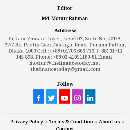
Editor
Md. Motiur Rahman
Address
Pritam-Zaman Tower, Level 03, Suite No: 401/A,
37/2 Bir Protik Gazi Dastagir Road, Purana Palton,
Dhaka-1000 Cell : (+88) 01706 666 716, (+88) 01711
145 898, Phone: +88 02-41051180-81 Email :
motiur@thefinancetoday.net
;
thefinancetoday@gmail.com
Follow
Privacy Policy
Terms & Condition
About us
Contact