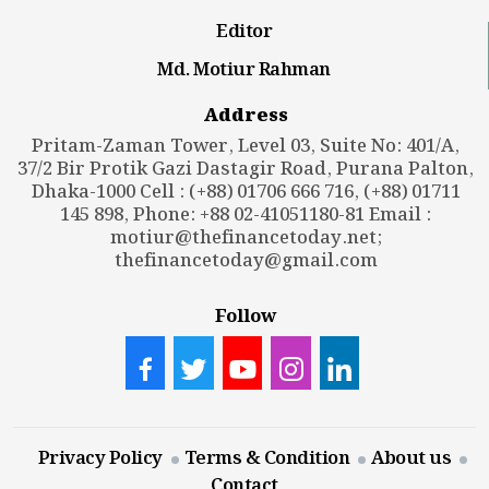
Editor
Md. Motiur Rahman
Address
Pritam-Zaman Tower, Level 03, Suite No: 401/A,
37/2 Bir Protik Gazi Dastagir Road, Purana Palton,
Dhaka-1000 Cell : (+88) 01706 666 716, (+88) 01711
145 898, Phone: +88 02-41051180-81 Email :
motiur@thefinancetoday.net
;
thefinancetoday@gmail.com
Follow
Privacy Policy
Terms & Condition
About us
Contact