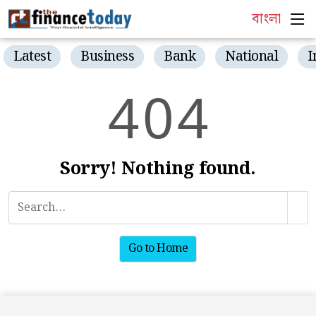
বাংলা
Latest
Business
Bank
National
I
4
0
4
Sorry! Nothing found.
Go to Home