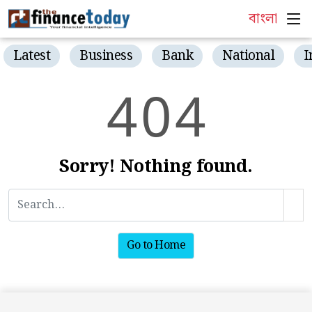
বাংলা
Latest
Business
Bank
National
I
4
0
4
Sorry! Nothing found.
Go to Home