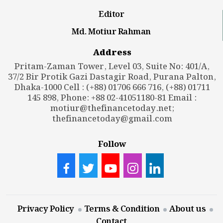
Editor
Md. Motiur Rahman
Address
Pritam-Zaman Tower, Level 03, Suite No: 401/A,
37/2 Bir Protik Gazi Dastagir Road, Purana Palton,
Dhaka-1000 Cell : (+88) 01706 666 716, (+88) 01711
145 898, Phone: +88 02-41051180-81 Email :
motiur@thefinancetoday.net
;
thefinancetoday@gmail.com
Follow
Privacy Policy
Terms & Condition
About us
Contact