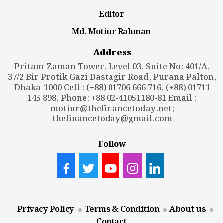
Editor
Md. Motiur Rahman
Address
Pritam-Zaman Tower, Level 03, Suite No: 401/A,
37/2 Bir Protik Gazi Dastagir Road, Purana Palton,
Dhaka-1000 Cell : (+88) 01706 666 716, (+88) 01711
145 898, Phone: +88 02-41051180-81 Email :
motiur@thefinancetoday.net
;
thefinancetoday@gmail.com
Follow
Privacy Policy
Terms & Condition
About us
Contact