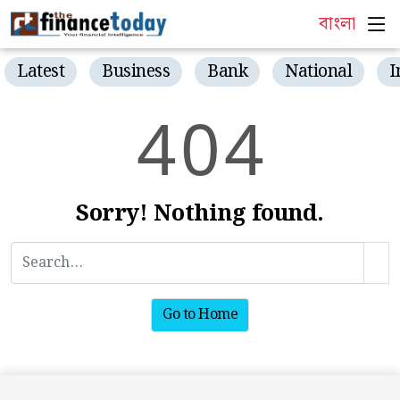
বাংলা
Latest
Business
Bank
National
I
4
0
4
Sorry! Nothing found.
Go to Home