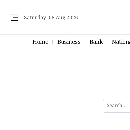
Saturday, 08 Aug 2026
Home
Business
Bank
Nation