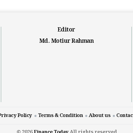
Editor
Md. Motiur Rahman
Privacy Policy
Terms & Condition
About us
Contac
© 2026
Finance Today
All rights reserved