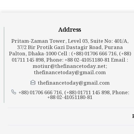
Address
Pritam-Zaman Tower, Level 03, Suite No: 401/A,
37/2 Bir Protik Gazi Dastagir Road, Purana
Palton, Dhaka-1000 Cell : (+88) 01706 666 716, (+88)
01711 145 898, Phone: +88 02-41051180-81 Email :
motiur@thefinancetoday.net
;
thefinancetoday@gmail.com
thefinancetoday@gmail.com
+88) 01706 666 716, (+88) 01711 145 898, Phone:
+88 02-41051180-81