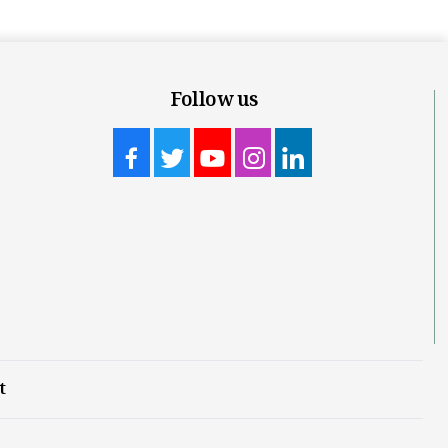
Follow us
t