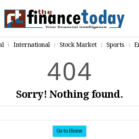
al
International
Stock Market
Sports
E
4
0
4
Sorry! Nothing found.
Go to Home