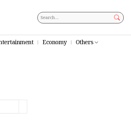
ntertainment
Economy
Others