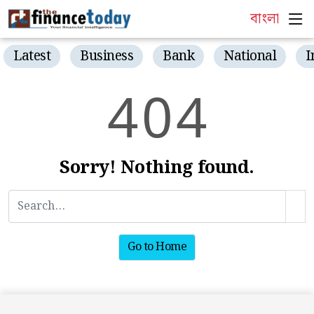
বাংলা
Latest
Business
Bank
National
I
4
0
4
Sorry! Nothing found.
Go to Home