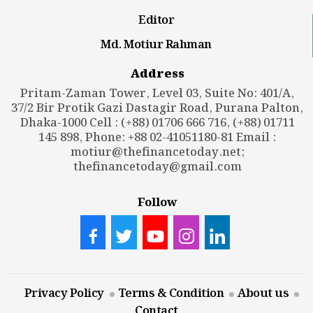
Editor
Md. Motiur Rahman
Address
Pritam-Zaman Tower, Level 03, Suite No: 401/A,
37/2 Bir Protik Gazi Dastagir Road, Purana Palton,
Dhaka-1000 Cell : (+88) 01706 666 716, (+88) 01711
145 898, Phone: +88 02-41051180-81 Email :
motiur@thefinancetoday.net
;
thefinancetoday@gmail.com
Follow
Privacy Policy
Terms & Condition
About us
Contact