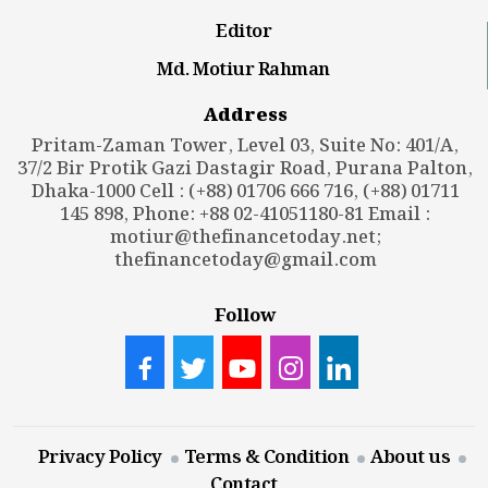
Editor
Md. Motiur Rahman
Address
Pritam-Zaman Tower, Level 03, Suite No: 401/A,
37/2 Bir Protik Gazi Dastagir Road, Purana Palton,
Dhaka-1000 Cell : (+88) 01706 666 716, (+88) 01711
145 898, Phone: +88 02-41051180-81 Email :
motiur@thefinancetoday.net
;
thefinancetoday@gmail.com
Follow
Privacy Policy
Terms & Condition
About us
Contact