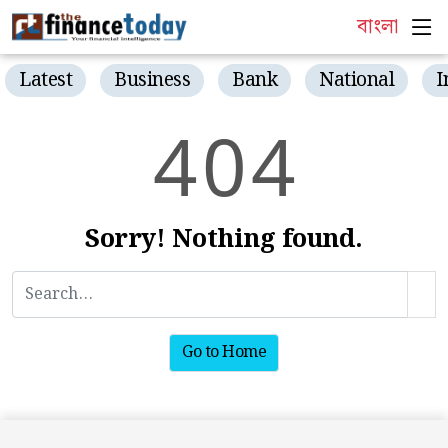
বাংলা
Latest
Business
Bank
National
I
4
0
4
Sorry! Nothing found.
Go to Home