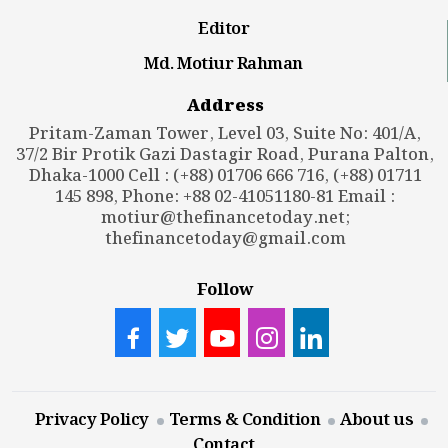
Editor
Md. Motiur Rahman
Address
Pritam-Zaman Tower, Level 03, Suite No: 401/A,
37/2 Bir Protik Gazi Dastagir Road, Purana Palton,
Dhaka-1000 Cell : (+88) 01706 666 716, (+88) 01711
145 898, Phone: +88 02-41051180-81 Email :
motiur@thefinancetoday.net
;
thefinancetoday@gmail.com
Follow
Privacy Policy
Terms & Condition
About us
Contact