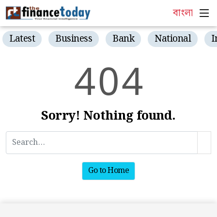
বাংলা
Latest
Business
Bank
National
I
4
0
4
Sorry! Nothing found.
Go to Home