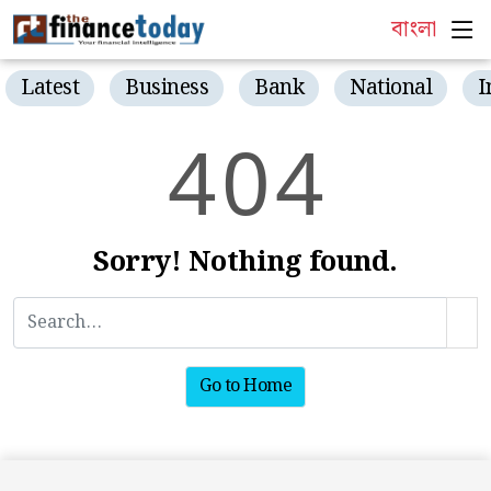
বাংলা
Latest
Business
Bank
National
I
4
0
4
Sorry! Nothing found.
Go to Home