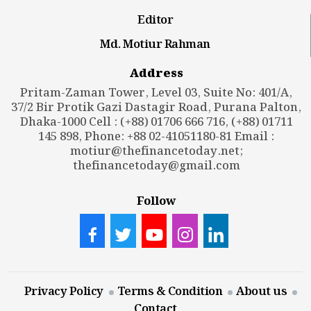
Editor
Md. Motiur Rahman
Address
Pritam-Zaman Tower, Level 03, Suite No: 401/A,
37/2 Bir Protik Gazi Dastagir Road, Purana Palton,
Dhaka-1000 Cell : (+88) 01706 666 716, (+88) 01711
145 898, Phone: +88 02-41051180-81 Email :
motiur@thefinancetoday.net
;
thefinancetoday@gmail.com
Follow
Privacy Policy
Terms & Condition
About us
Contact