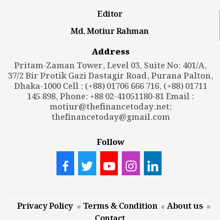
Editor
Md. Motiur Rahman
Address
Pritam-Zaman Tower, Level 03, Suite No: 401/A,
37/2 Bir Protik Gazi Dastagir Road, Purana Palton,
Dhaka-1000 Cell : (+88) 01706 666 716, (+88) 01711
145 898, Phone: +88 02-41051180-81 Email :
motiur@thefinancetoday.net
;
thefinancetoday@gmail.com
Follow
Privacy Policy
Terms & Condition
About us
Contact