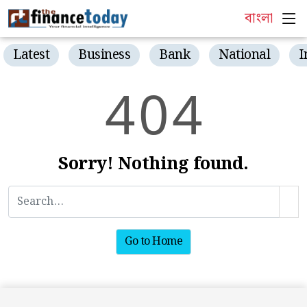
বাংলা
Latest
Business
Bank
National
I
4
0
4
Sorry! Nothing found.
Go to Home