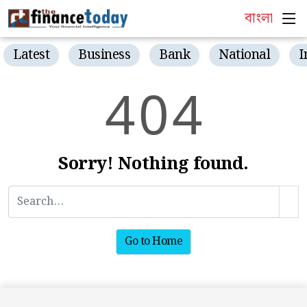
বাংলা
Latest
Business
Bank
National
I
4
0
4
Sorry! Nothing found.
Go to Home