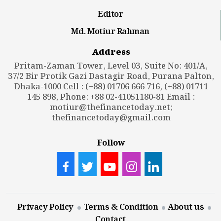
Editor
Md. Motiur Rahman
Address
Pritam-Zaman Tower, Level 03, Suite No: 401/A,
37/2 Bir Protik Gazi Dastagir Road, Purana Palton,
Dhaka-1000 Cell : (+88) 01706 666 716, (+88) 01711
145 898, Phone: +88 02-41051180-81 Email :
motiur@thefinancetoday.net
;
thefinancetoday@gmail.com
Follow
Privacy Policy
Terms & Condition
About us
Contact