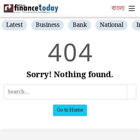
বাংলা
Latest
Business
Bank
National
I
4
0
4
Sorry! Nothing found.
Go to Home