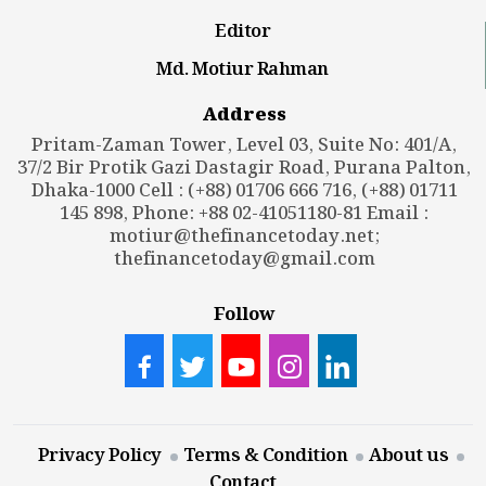
Editor
Md. Motiur Rahman
Address
Pritam-Zaman Tower, Level 03, Suite No: 401/A,
37/2 Bir Protik Gazi Dastagir Road, Purana Palton,
Dhaka-1000 Cell : (+88) 01706 666 716, (+88) 01711
145 898, Phone: +88 02-41051180-81 Email :
motiur@thefinancetoday.net
;
thefinancetoday@gmail.com
Follow
Privacy Policy
Terms & Condition
About us
Contact