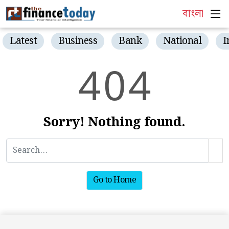
বাংলা
Latest
Business
Bank
National
I
4
0
4
Sorry! Nothing found.
Go to Home