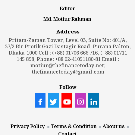
Editor
Md. Motiur Rahman
Address
Pritam-Zaman Tower, Level 03, Suite No: 401/A,
37/2 Bir Protik Gazi Dastagir Road, Purana Palton,
Dhaka-1000 Cell : (+88) 01706 666 716, (+88) 01711
145 898, Phone: +88 02-41051180-81 Email :
motiur@thefinancetoday.net
;
thefinancetoday@gmail.com
Follow
Privacy Policy
Terms & Condition
About us
Contact